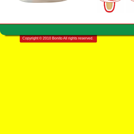
Copyright © 2010 Bonito All rights reserved.