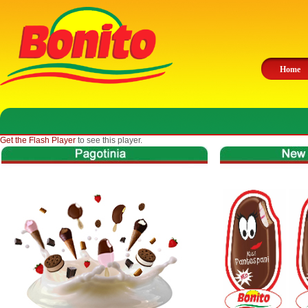
Home
Get the Flash Player
to see this player.