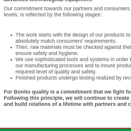
Our commitment towards our partners and consumers f
levels, is reflected by the following stages:
The work starts with the design of our products t
absolutely match consumers’ requirements.
Then, raw materials must be checked against thei
ensure safety and hygiene.
We use sophisticated tools and systems in order 
our manufacturing processes and to insure produ
required level of quality and safety.
Finished products undergo testing realized by rec
For Bonito quality is a commitment that we fight fo
Following this principle, we will continue to create
and build relations of a lifetime with partners and