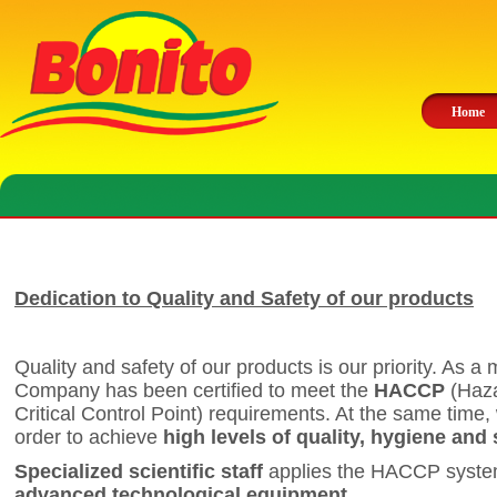
Home
Dedication to Quality and Safety of our products
Quality and safety of our products is our priority. As a m
Company has been certified to meet the
HACCP
(Haza
Critical Control Point) requirements. At the same time,
order to achieve
high levels of quality, hygiene and 
Specialized scientific staff
applies the HACCP system
advanced technological equipment
.