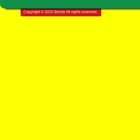
Copyright © 2010 Bonito All rights reserved.