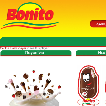
Αρχική
Get the Flash Player
to see this player.