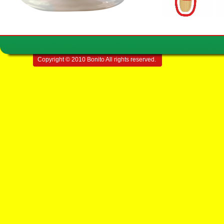
Copyright © 2010 Bonito All rights reserved.