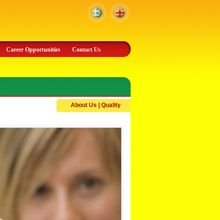
Career Opportunities
Contact Us
About Us | Quality