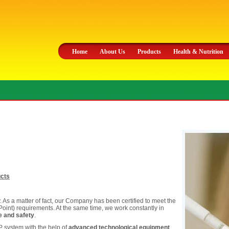
Home
About Us
Products
Health & Nutrition
ucts
ty. As a matter of fact, our Company has been certified to meet the
Point) requirements. At the same time, we work constantly in
ne and safety
.
 system with the help of
advanced technological equipment
.