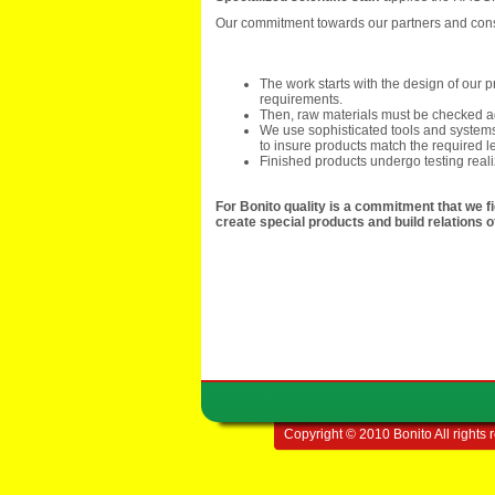
Our commitment towards our partners and consum
The work starts with the design of our
requirements.
Then, raw materials must be checked ag
We use sophisticated tools and systems
to insure products match the required le
Finished products undergo testing real
For Bonito quality is a commitment that we fig
create special products and build relations 
Copyright © 2010 Bonito All rights 