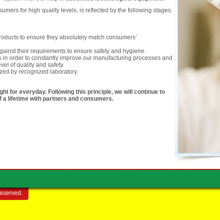
ers for high quality levels, is reflected by the following stages:
 products to ensure they absolutely match consumers’
ainst their requirements to ensure safety and hygiene.
 in order to constantly improve our manufacturing processes and
vel of quality and safety.
ized by recognized laboratory.
ht for everyday. Following this principle, we will continue to
of a lifetime with partners and consumers.
reserved.