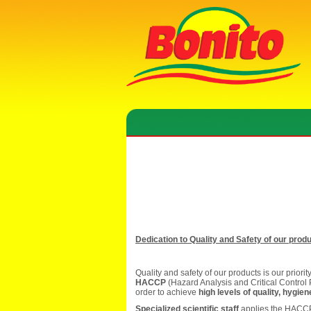
Dedication to Quality and Safety of our prod
Quality and safety of our products is our priori
HACCP
(Hazard Analysis and Critical Control 
order to achieve
high levels of quality, hygie
Specialized scientific staff
applies the HACCP