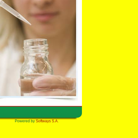
Powered by
Softways S.A.