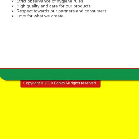
Strict observance of hygiene rules
High quality and care for our products
Respect towards our partners and consumers
Love for what we create
Copyright © 2010 Bonito All rights reserved.