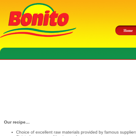
Home
Our recipe…
Choice of excellent raw materials provided by famous supplier