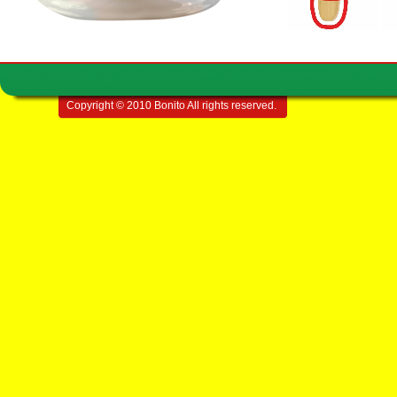
Copyright © 2010 Bonito All rights reserved.