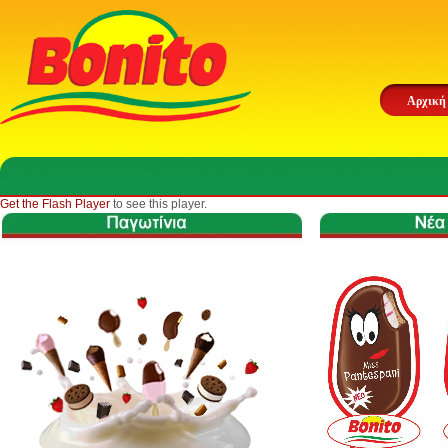
Αρχική
Get the Flash Player
to see this player.