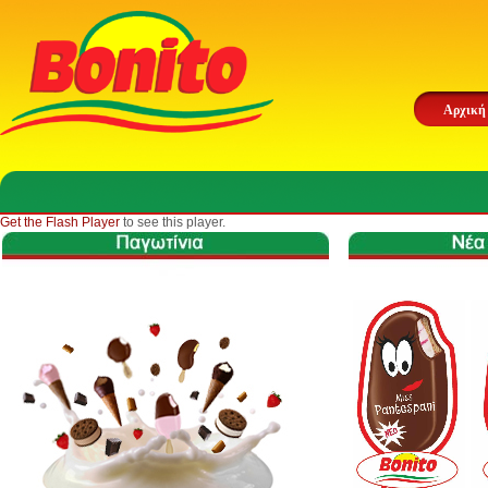
Αρχική
Get the Flash Player
to see this player.