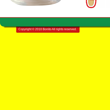
Copyright © 2010 Bonito All rights reserved.