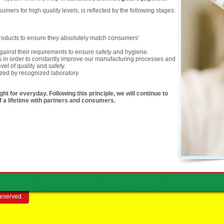
ers for high quality levels, is reflected by the following stages:
 products to ensure they absolutely match consumers’
ainst their requirements to ensure safety and hygiene.
 in order to constantly improve our manufacturing processes and
vel of quality and safety.
ized by recognized laboratory.
ht for everyday. Following this principle, we will continue to
of a lifetime with partners and consumers.
reserved.