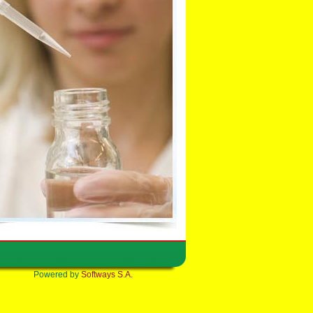
Powered by
Softways S.A.