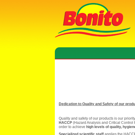
Dedication to Quality and Safety of our prod
Quality and safety of our products is our priori
HACCP
(Hazard Analysis and Critical Control 
order to achieve
high levels of quality, hygie
Specialized scientific staff
applies the HACCP