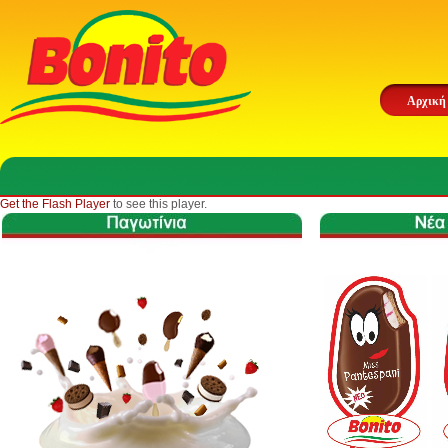
Αρχική
Get the Flash Player
to see this player.