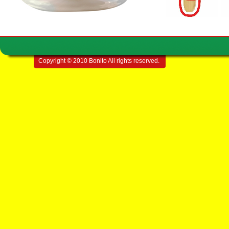
Copyright © 2010 Bonito All rights reserved.