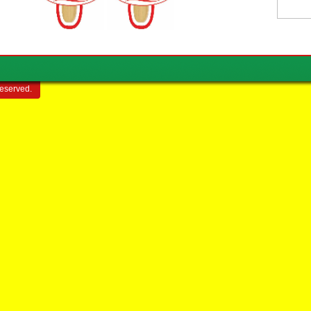
reserved.