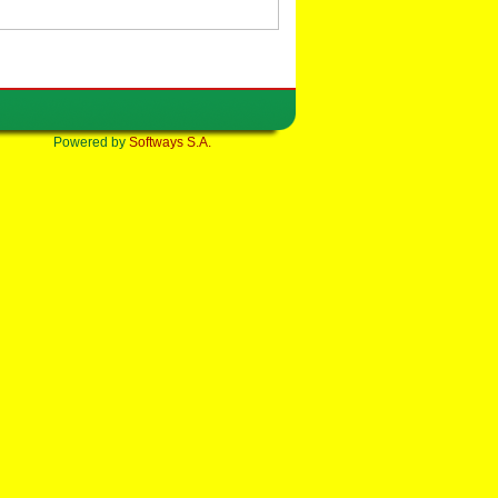
Powered by
Softways S.A.