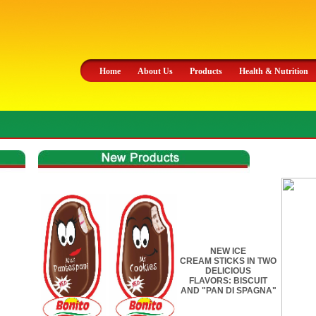
Home
About Us
Products
Health & Nutrition
NEW ICE
CREAM STICKS IN TWO
DELICIOUS
FLAVORS: BISCUIT
AND "PAN DI SPAGNA"