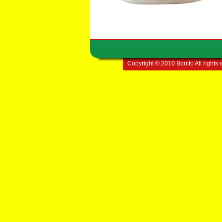
Copyright © 2010 Bonito All rights 