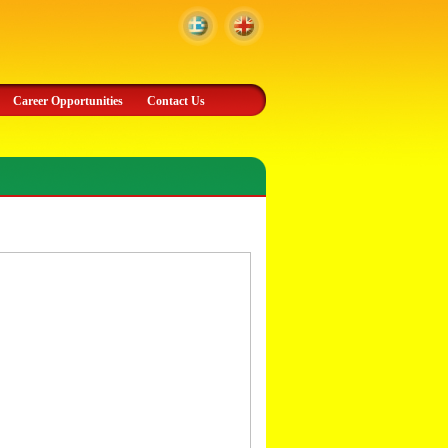
Career Opportunities
Contact Us