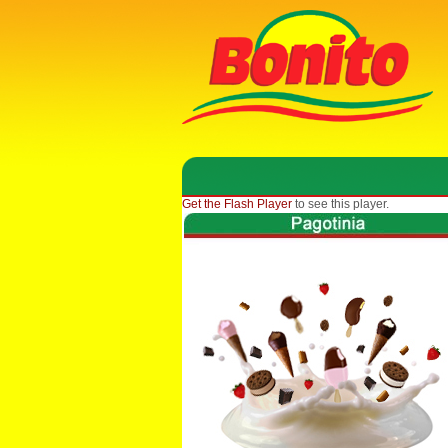
Get the Flash Player
to see this player.