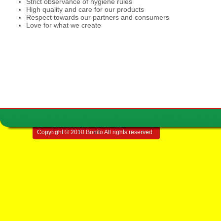
Strict observance of hygiene rules
High quality and care for our products
Respect towards our partners and consumers
Love for what we create
Copyright © 2010 Bonito All rights reserved.