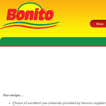
Home
Our recipe…
Choice of excellent raw materials provided by famous supplier