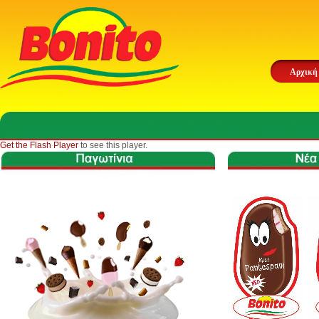
Αρχική
Get the Flash Player
to see this player.