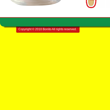
Copyright © 2010 Bonito All rights reserved.