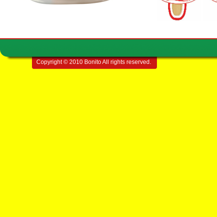
Copyright © 2010 Bonito All rights reserved.