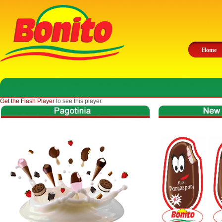
Home
Get the Flash Player
to see this player.