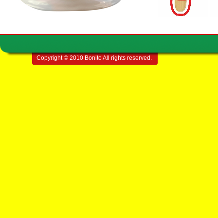
Copyright © 2010 Bonito All rights reserved.