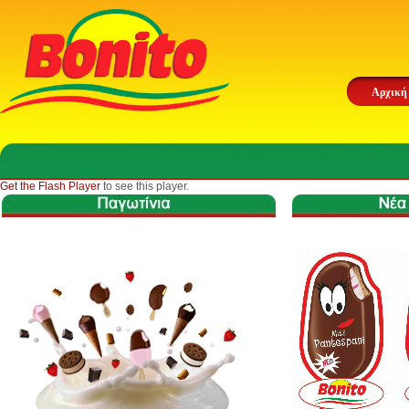
Αρχική
Get the Flash Player
to see this player.