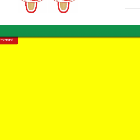
reserved.