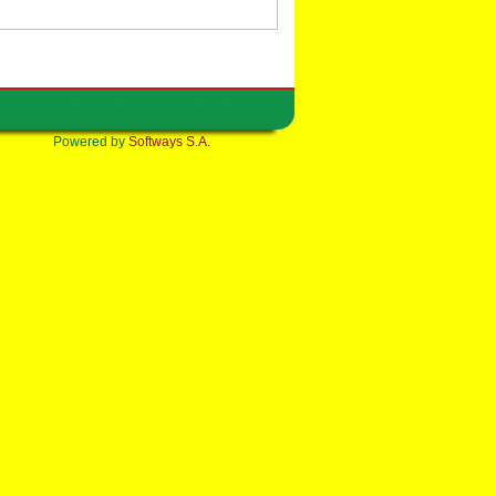
Powered by
Softways S.A.