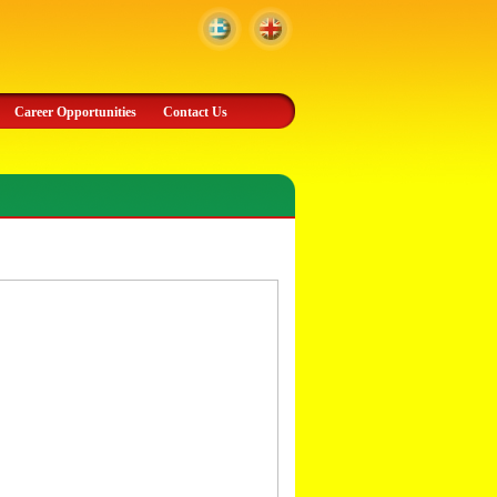
Career Opportunities
Contact Us