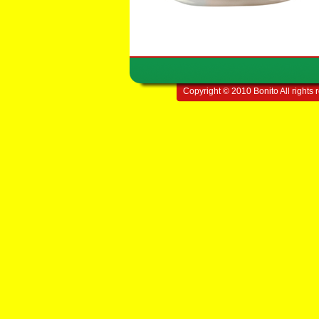
Copyright © 2010 Bonito All rights 