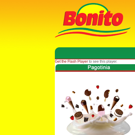
Get the Flash Player
to see this player.