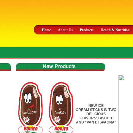
Home
About Us
Products
Health & Nutrition
NEW ICE
CREAM STICKS IN TWO
DELICIOUS
FLAVORS: BISCUIT
AND "PAN DI SPAGNA"