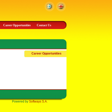
Career Opportunities
Contact Us
Career Opportunities
Powered by
Softways S.A.