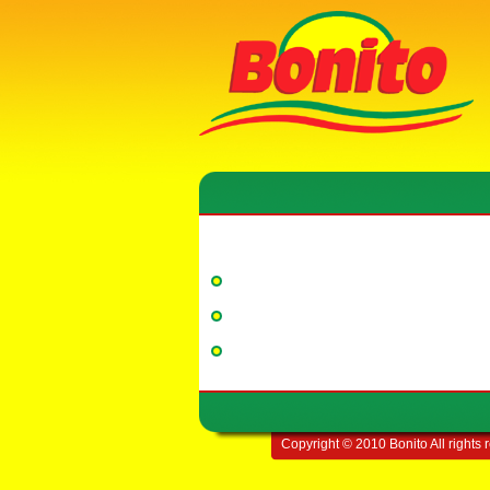
Copyright © 2010 Bonito All rights 