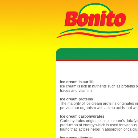
Ice cream in our life
Ice cream is rich in nutrients such as proteins 
traces and vitamins.
Ice cream proteins
The majority of ice cream proteins originates in
provide our organism with amino acids that w
Ice cream carbohydrates
Carbohydrates originate in ice cream’s dulcifyi
production of energy which is used for various 
found that lactose helps in absorption of calci