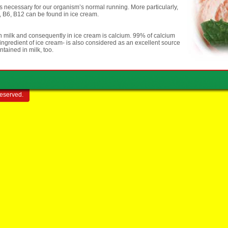
s necessary for our organism’s normal running. More particularly,
2, B6, B12 can be found in ice cream.
n milk and consequently in ice cream is calcium. 99% of calcium
ingredient of ice cream- is also considered as an excellent source
tained in milk, too.
reserved.