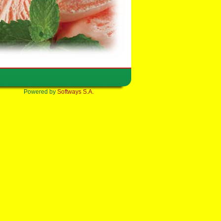
Powered by
Softways S.A.