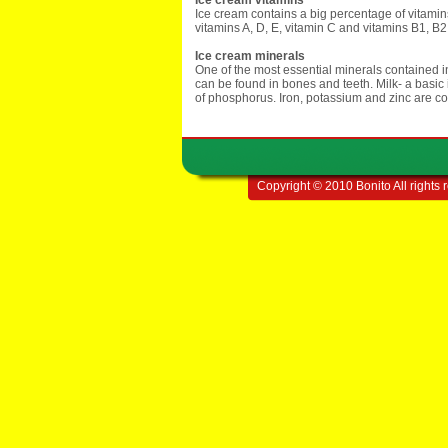
Ice cream vitamins
Ice cream contains a big percentage of vitamin
vitamins A, D, E, vitamin C and vitamins B1, B
Ice cream minerals
One of the most essential minerals contained i
can be found in bones and teeth. Milk- a basic 
of phosphorus. Iron, potassium and zinc are con
Copyright © 2010 Bonito All rights 