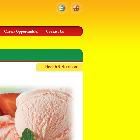
Career Opportunities
Contact Us
Health & Nutrition