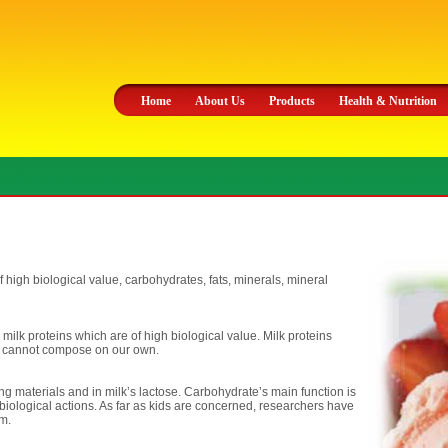
Home
About Us
Products
Health & Nutrition
of high biological value, carbohydrates, fats, minerals, mineral
 milk proteins which are of high biological value. Milk proteins
e cannot compose on our own.
ng materials and in milk’s lactose. Carbohydrate’s main function is
biological actions. As far as kids are concerned, researchers have
um.