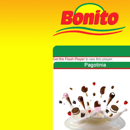
Get the Flash Player
to see this player.