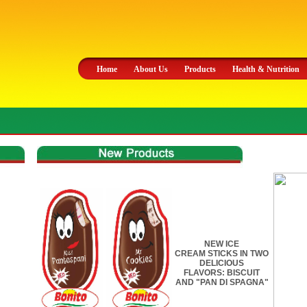
Home
About Us
Products
Health & Nutrition
NEW ICE
CREAM STICKS IN TWO
DELICIOUS
FLAVORS: BISCUIT
AND "PAN DI SPAGNA"