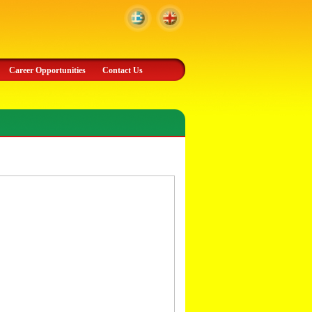
Career Opportunities
Contact Us