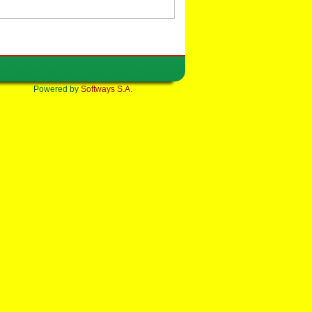
Powered by
Softways S.A.