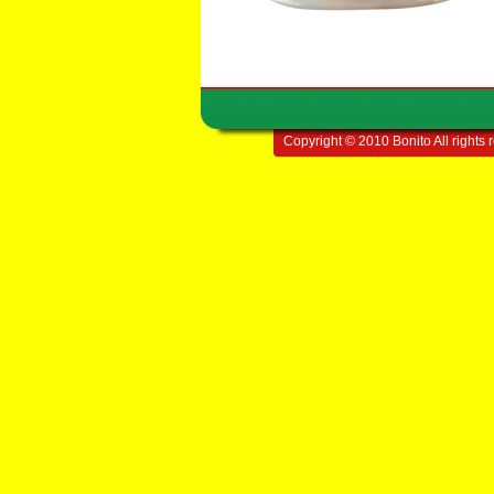
Copyright © 2010 Bonito All rights 