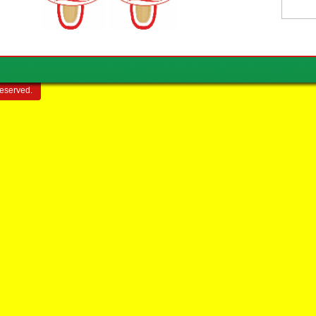
reserved.